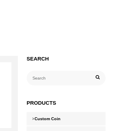
SEARCH
PRODUCTS
Custom Coin