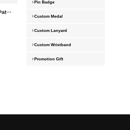
Pin Badge
at···
Custom Medal
4
Custom Lanyard
Custom Wristband
Promotion Gift