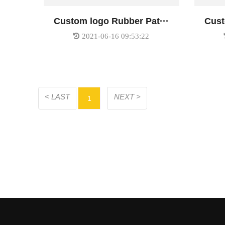
Custom logo Rubber Pat···
Cust
2021-06-16 09:53:22
< LAST
NEXT >
1