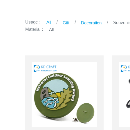
Usage：
All
Souveni
Gift
Decoration
Material：
All