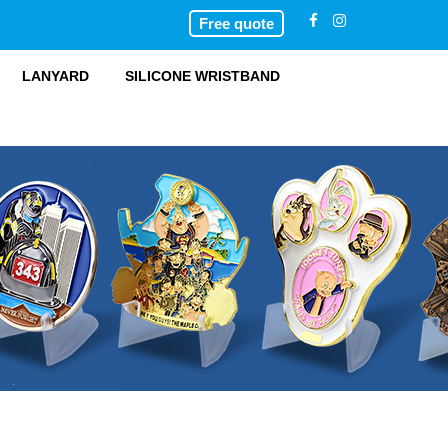
Free quote
LANYARD
SILICONE WRISTBAND