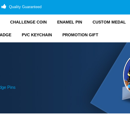
Quality Guaranteed
CHALLENGE COIN
ENAMEL PIN
CUSTOM MEDAL
BADGE
PVC KEYCHAIN
PROMOTION GIFT
ge Pins