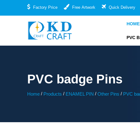
Factory Price
Free Artwork
Quick Delivery
HOME
PVC 
PVC badge Pins
/
/
/
/
Home
Products
ENAMEL PIN
Other Pins
PVC bad