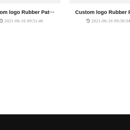
om logo Rubber Pat···
Custom logo Rubber P
2021-06-16 09:51:46
2021-06-16 09:30:3