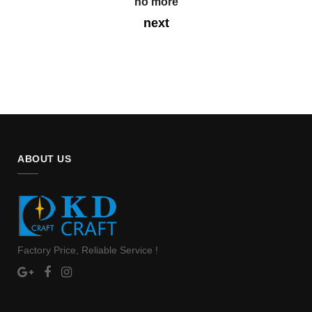
no more
next
ABOUT US
Factory Price, Reliable Service !