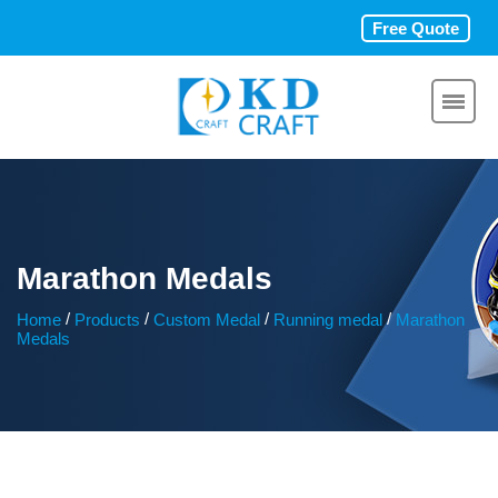
Free Quote
Marathon Medals
/
/
/
/
Home
Products
Custom Medal
Running medal
Marathon
Medals