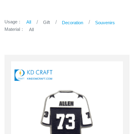
Usage：
All
Gift
Decoration
Souvenirs
Material：
All