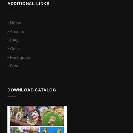
ADDITIONAL LINKS
Home
About us
FAQ
Case
Fast quote
Blog
DOWNLOAD CATALOG