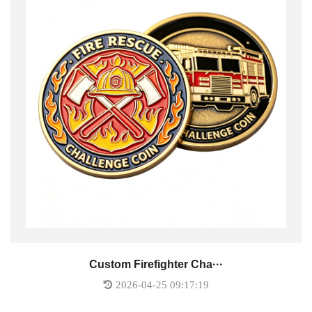
Custom Firefighter Cha···
2026-04-25 09:17:19