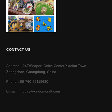
CONTACT US
Address：24F/Seaport Office Center,Xiaolan Town,
Zhongshan, Guangdong, China
Phone：86-760-22119630
E-mail：inquiry@kindomcraft.com