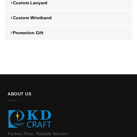
Custom Lanyard
Custom Wristband
Promotion Gift
ABOUT US
Factory Price, Reliable Service !