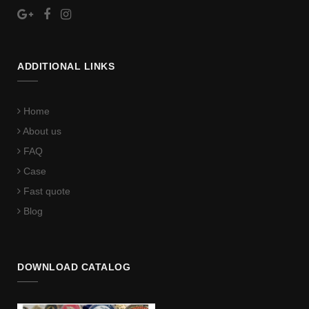
ADDITIONAL LINKS
Home
About us
FAQ
Case
Fast quote
Blog
DOWNLOAD CATALOG