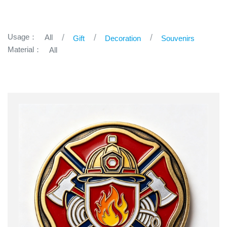
Usage：
All
Gift
Decoration
Souvenirs
Material：
All