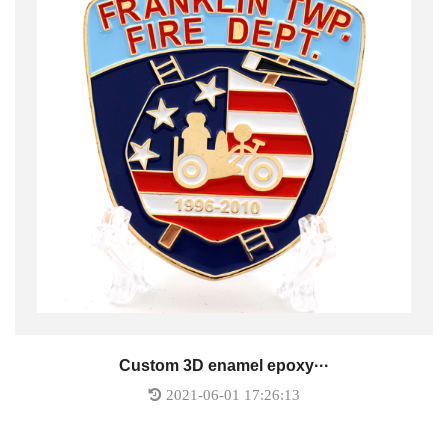
Custom 3D enamel epoxy···
2021-06-01 17:26:13