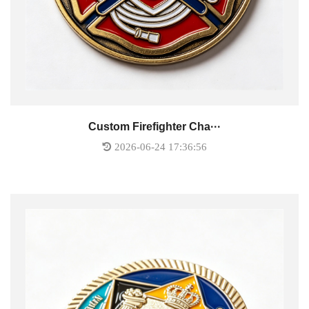
Custom Firefighter Cha···
2026-06-24 17:36:56