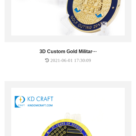
3D Custom Gold Militar···
2021-06-01 17:30:09