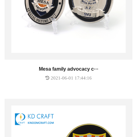
Mesa family advocacy c···
2021-06-01 17:44:16