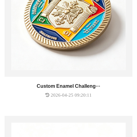
Custom Enamel Challeng···
2026-04-25 09:20:11