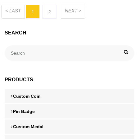
< LAST
NEXT >
1
2
SEARCH
PRODUCTS
Custom Coin
Pin Badge
Custom Medal