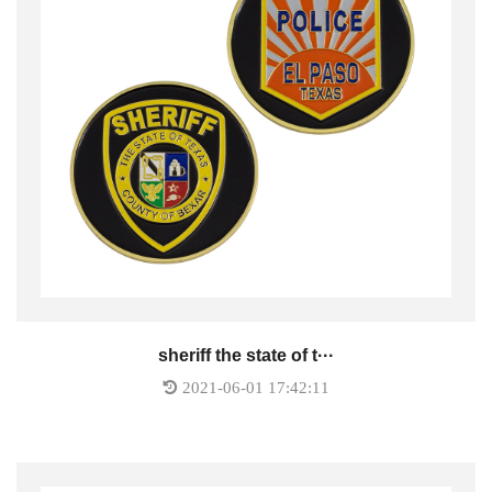
sheriff the state of t···
2021-06-01 17:42:11