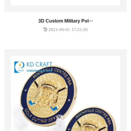
3D Custom Military Pol···
2021-06-01 17:31:50