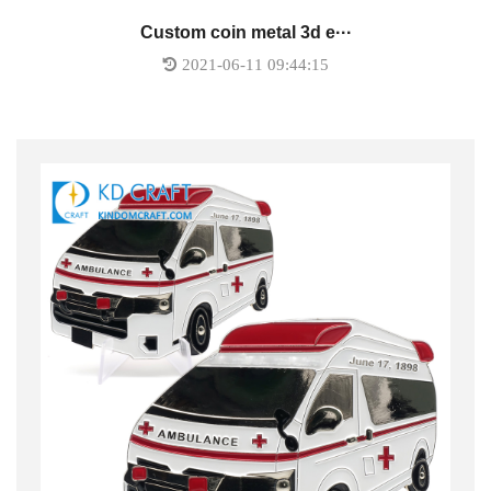
Custom coin metal 3d e···
2021-06-11 09:44:15