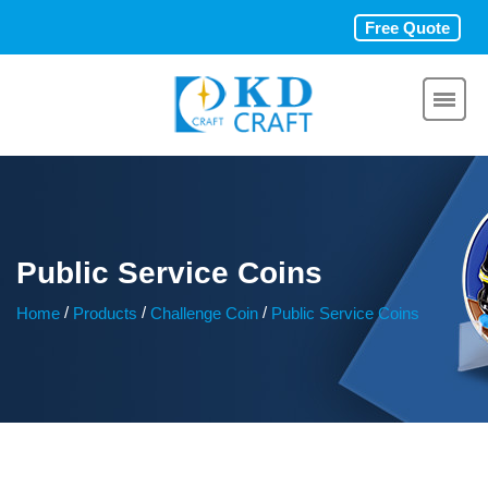
Free Quote
Public Service Coins
/
/
/
Home
Products
Challenge Coin
Public Service Coins