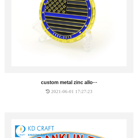
custom metal zinc allo···
2021-06-01 17:27:23