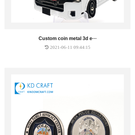
Custom coin metal 3d e···
2021-06-11 09:44:15