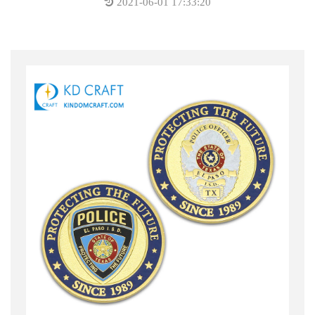
2021-06-01 17:33:20