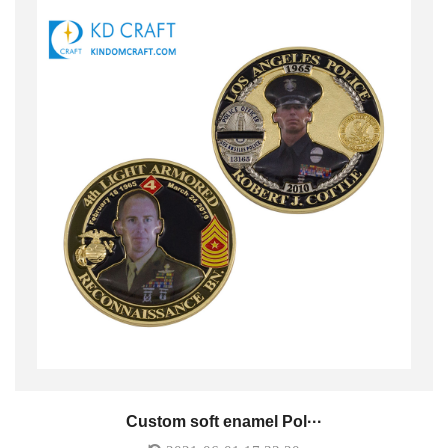
Custom soft enamel Pol···