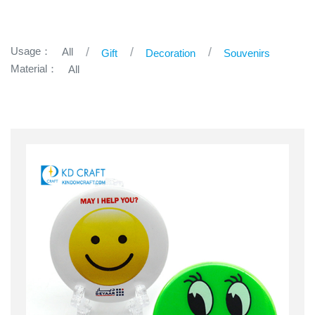
Usage：
All
Gift
Decoration
Souvenirs
Material：
All