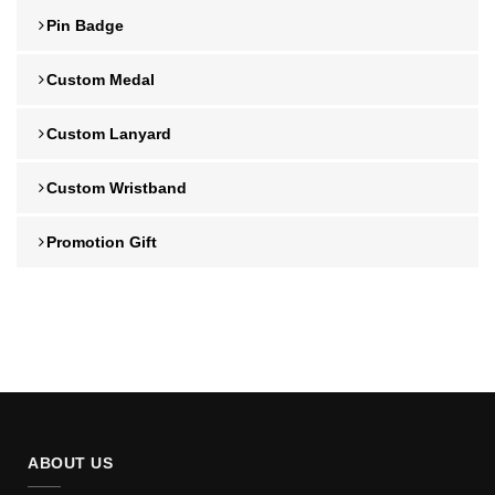
Pin Badge
Custom Medal
Custom Lanyard
Custom Wristband
Promotion Gift
ABOUT US