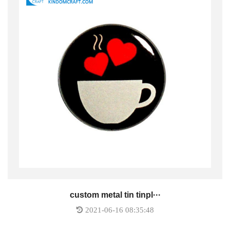
custom metal tin tinpl···
2021-06-16 08:35:48