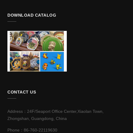
DOWNLOAD CATALOG
CONTACT US
Address：24F/Seaport Office Center,Xiaolan Town,
Zhongshan, Guangdong, China
Phone：86-760-22119630