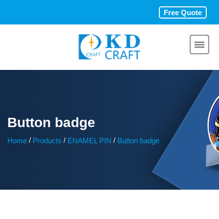
Free Quote
Button badge
/
/
/
Home
Products
ENAMEL PIN
Button badge