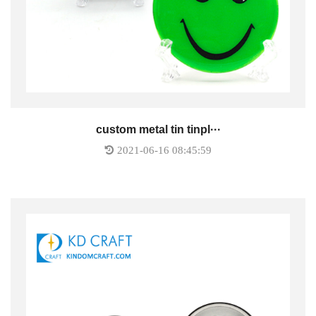
custom metal tin tinpl···
2021-06-16 08:45:59