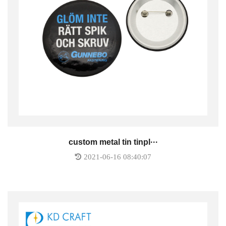
custom metal tin tinpl···
2021-06-16 08:40:07