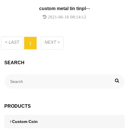
custom metal tin tinpl···
2021-06-16 08:14:12
< LAST
NEXT >
1
SEARCH
PRODUCTS
Custom Coin