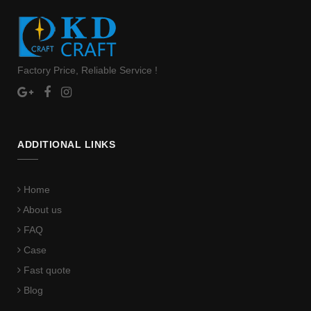
Factory Price, Reliable Service !
ADDITIONAL LINKS
Home
About us
FAQ
Case
Fast quote
Blog